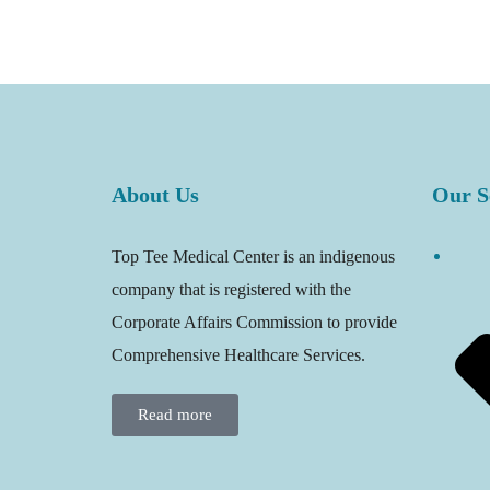
About Us
Our S
Top Tee Medical Center is an indigenous
company that is registered with the
Corporate Affairs Commission to provide
Comprehensive Healthcare Services.
Read more