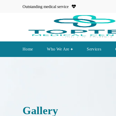
Outstanding medical service
Home
Who We Are
Services
Gallery