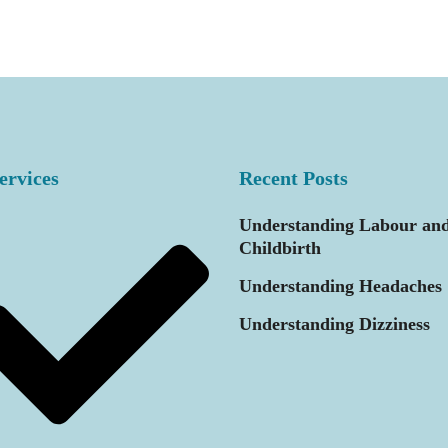
ervices
Recent Posts
Understanding Labour an
Childbirth
Understanding Headaches
Understanding Dizziness