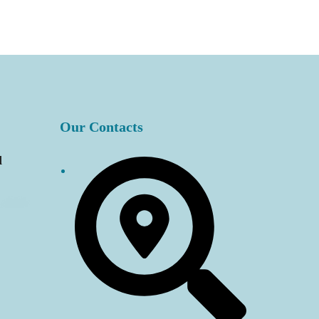
Our Contacts
d