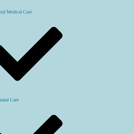
ral Medical Care
natal Care