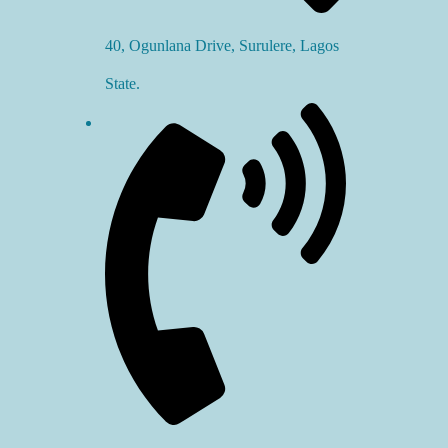
40, Ogunlana Drive, Surulere, Lagos
State.