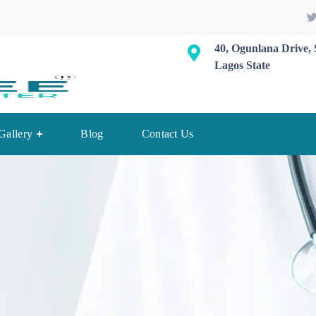
40, Ogunlana Drive, 
Lagos State
Gallery
Blog
Contact Us