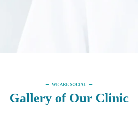
WE ARE SOCIAL
Gallery of Our Clinic