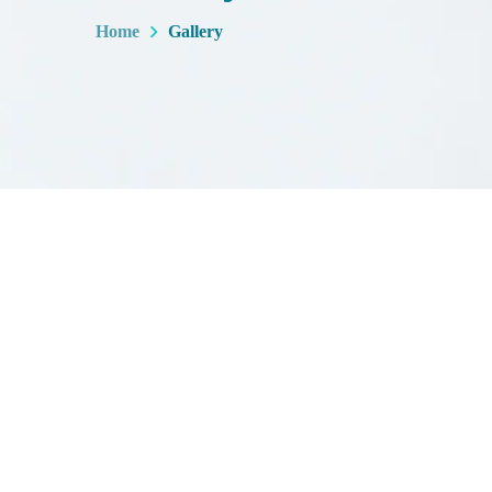
Home
Gallery