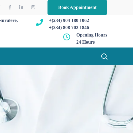
Book Appointment
Surulere,
+(234) 904 180 1062
+(234) 808 702 1846
Opening Hours
24 Hours