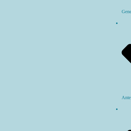
Gene
Ante