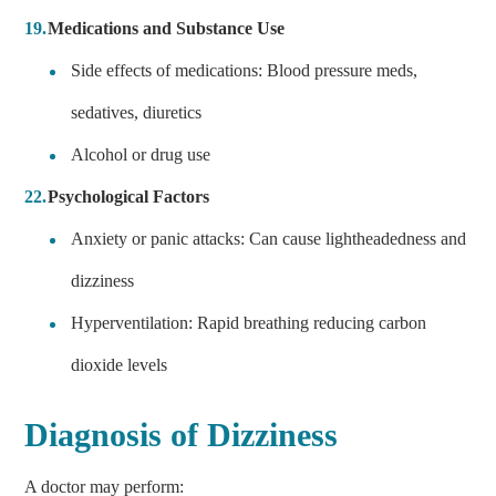
Medications and Substance Use
Side effects of medications: Blood pressure meds,
sedatives, diuretics
Alcohol or drug use
Psychological Factors
Anxiety or panic attacks: Can cause lightheadedness and
dizziness
Hyperventilation: Rapid breathing reducing carbon
dioxide levels
Diagnosis of Dizziness
A doctor may perform: