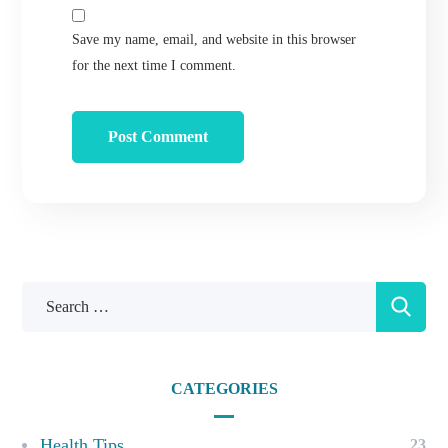
Save my name, email, and website in this browser
for the next time I comment.
CATEGORIES
Health Tips
23