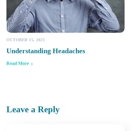
OCTOBER 15, 2025
Understanding Headaches
Read More
Leave a Reply