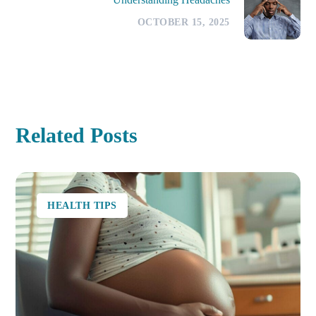
OCTOBER 15, 2025
Related Posts
HEALTH TIPS