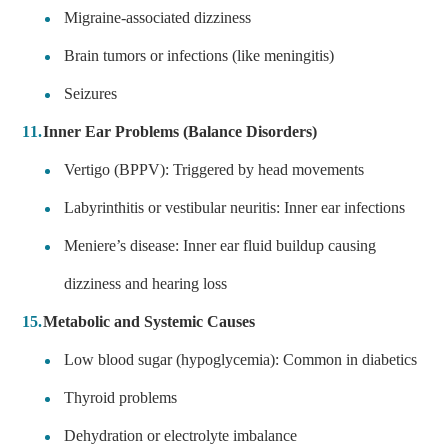
Migraine-associated dizziness
Brain tumors or infections (like meningitis)
Seizures
Inner Ear Problems (Balance Disorders)
Vertigo (BPPV): Triggered by head movements
Labyrinthitis or vestibular neuritis: Inner ear infections
Meniere’s disease: Inner ear fluid buildup causing
dizziness and hearing loss
Metabolic and Systemic Causes
Low blood sugar (hypoglycemia): Common in diabetics
Thyroid problems
Dehydration or electrolyte imbalance