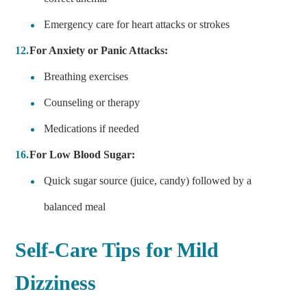
Emergency care for heart attacks or strokes
For Anxiety or Panic Attacks:
Breathing exercises
Counseling or therapy
Medications if needed
For Low Blood Sugar:
Quick sugar source (juice, candy) followed by a
balanced meal
Self-Care Tips for Mild
Dizziness