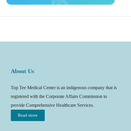
About Us
Top Tee Medical Center is an indigenous company that is
registered with the Corporate Affairs Commission to
provide Comprehensive Healthcare Services.
Read more