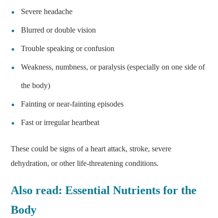
Severe headache
Blurred or double vision
Trouble speaking or confusion
Weakness, numbness, or paralysis (especially on one side of
the body)
Fainting or near-fainting episodes
Fast or irregular heartbeat
These could be signs of a heart attack, stroke, severe
dehydration, or other life-threatening conditions.
Also read:
Essential Nutrients for the
Body