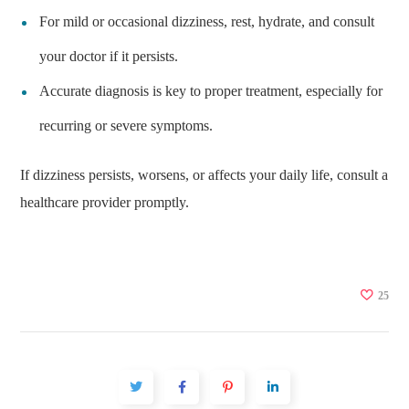
For mild or occasional dizziness, rest, hydrate, and consult
your doctor if it persists.
Accurate diagnosis is key to proper treatment, especially for
recurring or severe symptoms.
If dizziness persists, worsens, or affects your daily life, consult a
healthcare provider promptly.
25