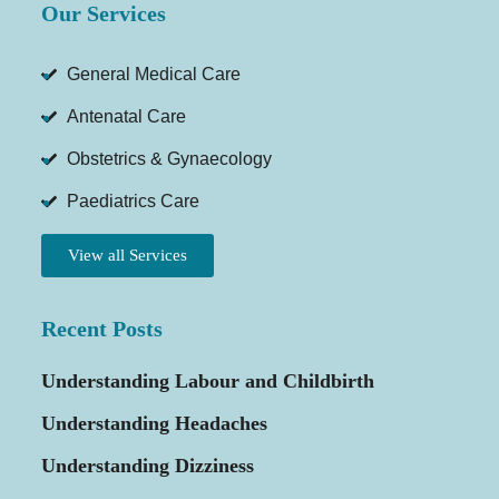
Our Services
General Medical Care
Antenatal Care
Obstetrics & Gynaecology
Paediatrics Care
View all Services
Recent Posts
Understanding Labour and Childbirth
Understanding Headaches
Understanding Dizziness