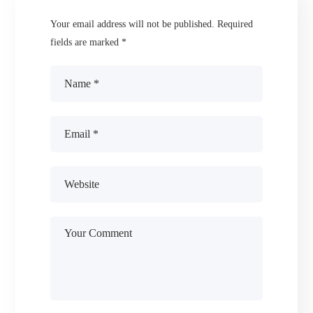
Your email address will not be published.
Required
fields are marked
*