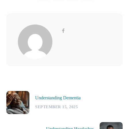
Understanding Dementia
SEPTEMBER 15, 2025
Understanding Headaches