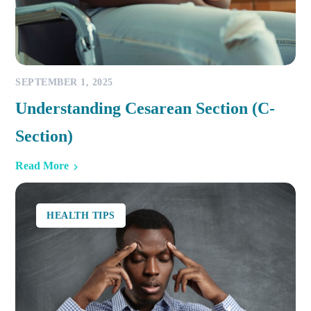
SEPTEMBER 1, 2025
Understanding Cesarean Section (C-
Section)
Read More
HEALTH TIPS