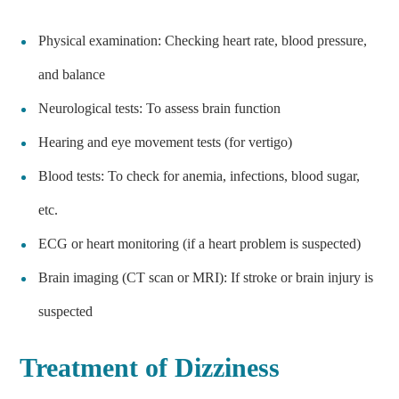
Physical examination: Checking heart rate, blood pressure,
and balance
Neurological tests: To assess brain function
Hearing and eye movement tests (for vertigo)
Blood tests: To check for anemia, infections, blood sugar,
etc.
ECG or heart monitoring (if a heart problem is suspected)
Brain imaging (CT scan or MRI): If stroke or brain injury is
suspected
Treatment of Dizziness