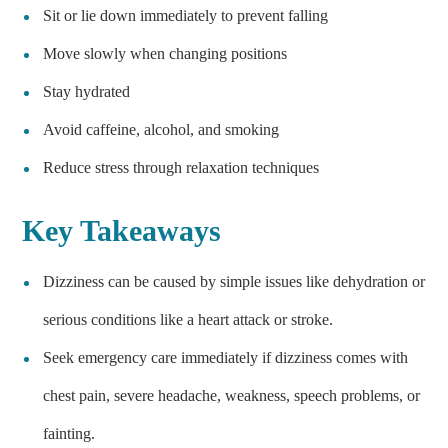
Sit or lie down immediately to prevent falling
Move slowly when changing positions
Stay hydrated
Avoid caffeine, alcohol, and smoking
Reduce stress through relaxation techniques
Key Takeaways
Dizziness can be caused by simple issues like dehydration or
serious conditions like a heart attack or stroke.
Seek emergency care immediately if dizziness comes with
chest pain, severe headache, weakness, speech problems, or
fainting.