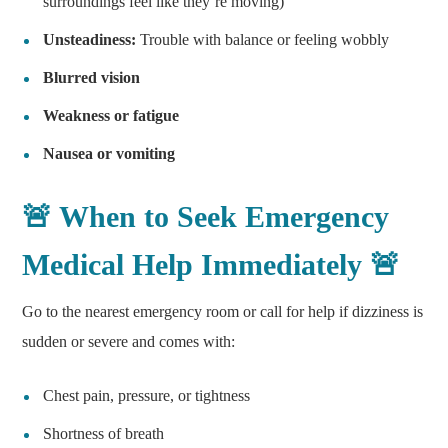
surroundings feel like they’re moving)
Unsteadiness:
Trouble with balance or feeling wobbly
Blurred vision
Weakness or fatigue
Nausea or vomiting
🚨 When to Seek Emergency
Medical Help Immediately 🚨
Go to the nearest emergency room or call for help if dizziness is
sudden or severe and comes with:
Chest pain, pressure, or tightness
Shortness of breath