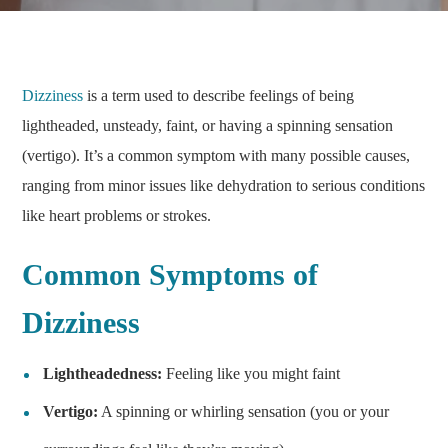
Dizziness
is a term used to describe feelings of being
lightheaded, unsteady, faint, or having a spinning sensation
(vertigo). It’s a common symptom with many possible causes,
ranging from minor issues like dehydration to serious conditions
like heart problems or strokes.
Common Symptoms of
Dizziness
Lightheadedness:
Feeling like you might faint
Vertigo:
A spinning or whirling sensation (you or your