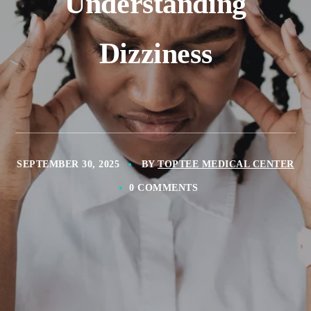
Understanding
Dizziness
SEPTEMBER 30, 2025
BY
TOPTEE MEDICAL CENTER
0 COMMENTS