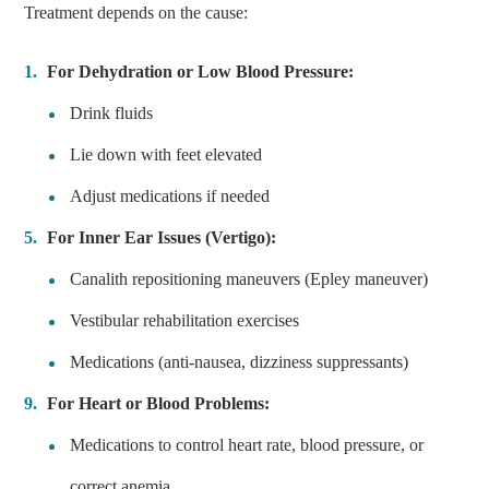
Treatment depends on the cause:
For Dehydration or Low Blood Pressure:
Drink fluids
Lie down with feet elevated
Adjust medications if needed
For Inner Ear Issues (Vertigo):
Canalith repositioning maneuvers (Epley maneuver)
Vestibular rehabilitation exercises
Medications (anti-nausea, dizziness suppressants)
For Heart or Blood Problems:
Medications to control heart rate, blood pressure, or
correct anemia