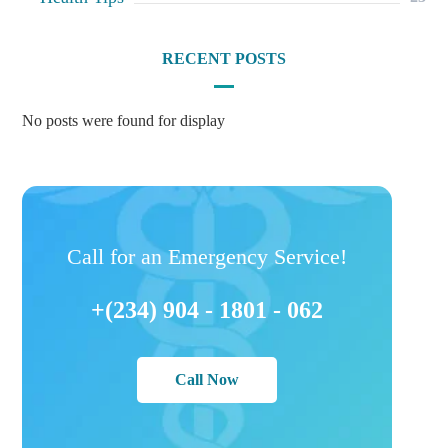
RECENT POSTS
No posts were found for display
Call for an Emergency Service!
+(234) 904 - 1801 - 062
Call Now