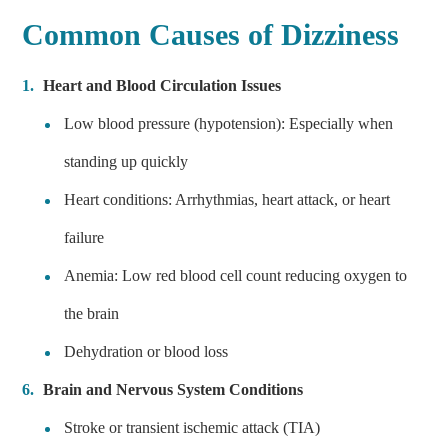
Common Causes of Dizziness
Heart and Blood Circulation Issues
Low blood pressure (hypotension): Especially when
standing up quickly
Heart conditions: Arrhythmias, heart attack, or heart
failure
Anemia: Low red blood cell count reducing oxygen to
the brain
Dehydration or blood loss
Brain and Nervous System Conditions
Stroke or transient ischemic attack (TIA)