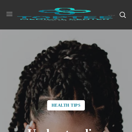
HEALTH TIPS