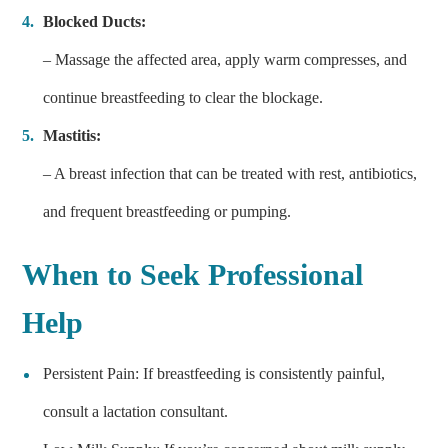
Blocked Ducts:
– Massage the affected area, apply warm compresses, and
continue breastfeeding to clear the blockage.
Mastitis:
– A breast infection that can be treated with rest, antibiotics,
and frequent breastfeeding or pumping.
When to Seek Professional
Help
Persistent Pain: If breastfeeding is consistently painful,
consult a lactation consultant.