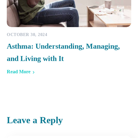
OCTOBER 30, 2024
Asthma: Understanding, Managing,
and Living with It
Read More
Leave a Reply