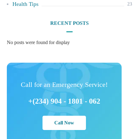
Health Tips
23
RECENT POSTS
No posts were found for display
Call for an Emergency Service!
+(234) 904 - 1801 - 062
Call Now