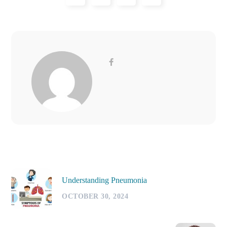
Understanding Pneumonia
OCTOBER 30, 2024