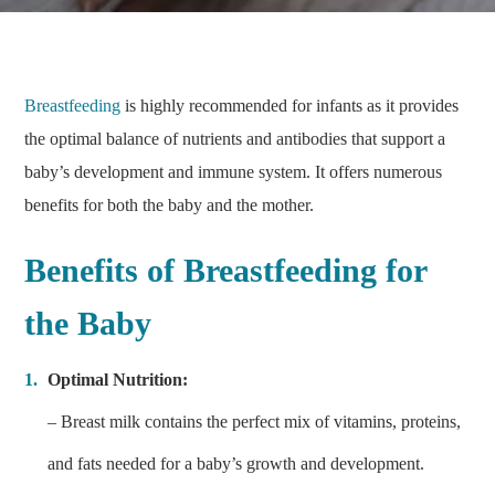
Breastfeeding
is highly recommended for infants as it provides
the optimal balance of nutrients and antibodies that support a
baby’s development and immune system. It offers numerous
benefits for both the baby and the mother.
Benefits of Breastfeeding for
the Baby
Optimal Nutrition:
– Breast milk contains the perfect mix of vitamins, proteins,
and fats needed for a baby’s growth and development.