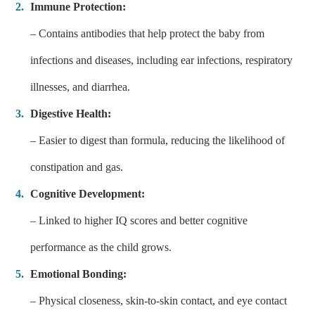
Immune Protection:
– Contains antibodies that help protect the baby from
infections and diseases, including ear infections, respiratory
illnesses, and diarrhea.
Digestive Health:
– Easier to digest than formula, reducing the likelihood of
constipation and gas.
Cognitive Development:
– Linked to higher IQ scores and better cognitive
performance as the child grows.
Emotional Bonding:
– Physical closeness, skin-to-skin contact, and eye contact