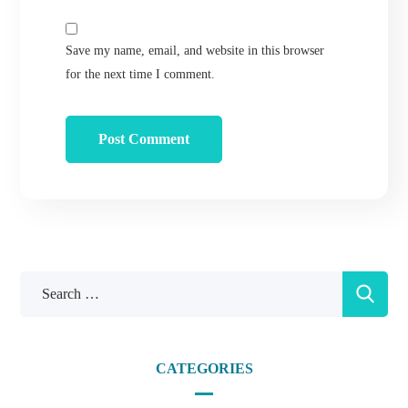
Save my name, email, and website in this browser
for the next time I comment.
CATEGORIES