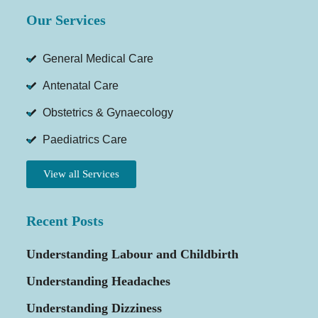
Our Services
General Medical Care
Antenatal Care
Obstetrics & Gynaecology
Paediatrics Care
View all Services
Recent Posts
Understanding Labour and Childbirth
Understanding Headaches
Understanding Dizziness