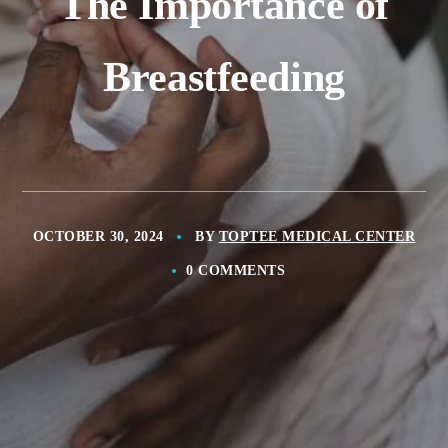
The Importance of
Breastfeeding
OCTOBER 30, 2024
BY
TOPTEE MEDICAL CENTER
0 COMMENTS