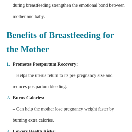
during breastfeeding strengthen the emotional bond between
mother and baby.
Benefits of
Breastfeeding
for
the Mother
Promotes Postpartum Recovery:
– Helps the uterus return to its pre-pregnancy size and
reduces postpartum bleeding.
Burns Calories:
– Can help the mother lose pregnancy weight faster by
burning extra calories.
Lowers Health Risks: