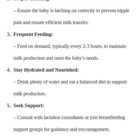
– Ensure the baby is latching on correctly to prevent nipple
pain and ensure efficient milk transfer.
Frequent Feeding:
– Feed on demand, typically every 2-3 hours, to maintain
milk production and meet the baby’s needs.
Stay Hydrated and Nourished:
– Drink plenty of water and eat a balanced diet to support
milk production.
Seek Support:
– Consult with lactation consultants or join breastfeeding
support groups for guidance and encouragement.