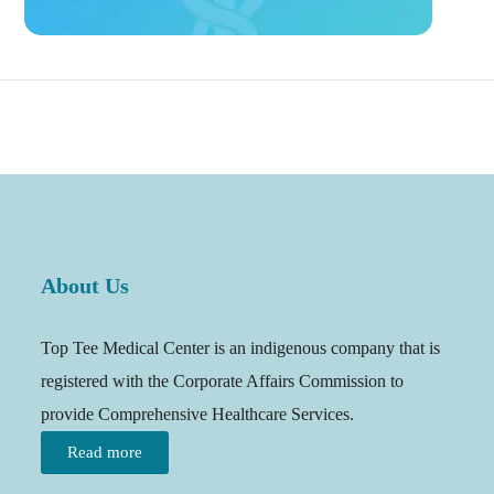
About Us
Top Tee Medical Center is an indigenous company that is
registered with the Corporate Affairs Commission to
provide Comprehensive Healthcare Services.
Read more