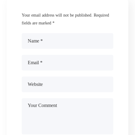
Your email address will not be published.
Required
fields are marked
*