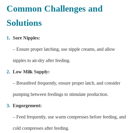
Common Challenges and
Solutions
Sore Nipples:
– Ensure proper latching, use nipple creams, and allow
nipples to air-dry after feeding.
Low Milk Supply:
– Breastfeed frequently, ensure proper latch, and consider
pumping between feedings to stimulate production.
Engorgement:
– Feed frequently, use warm compresses before feeding, and
cold compresses after feeding.