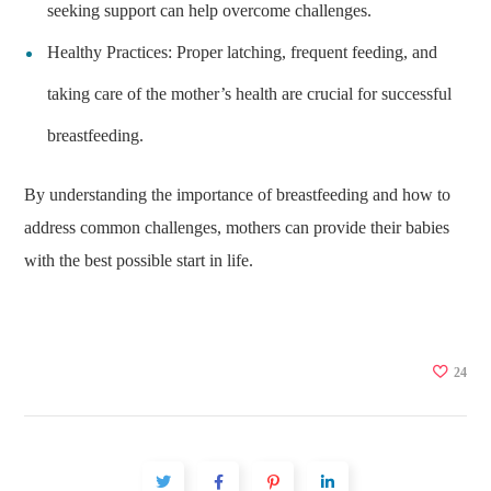
seeking support can help overcome challenges.
Healthy Practices: Proper latching, frequent feeding, and
taking care of the mother’s health are crucial for successful
breastfeeding.
By understanding the importance of breastfeeding and how to
address common challenges, mothers can provide their babies
with the best possible start in life.
24