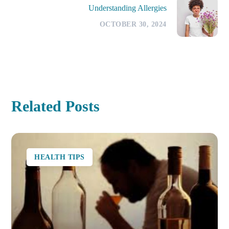
Understanding Allergies
OCTOBER 30, 2024
Related Posts
HEALTH TIPS