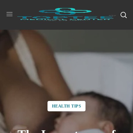
HEALTH TIPS