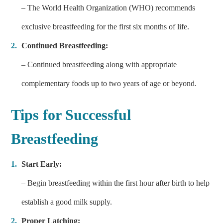
– The World Health Organization (WHO) recommends
exclusive breastfeeding for the first six months of life.
Continued Breastfeeding:
– Continued breastfeeding along with appropriate
complementary foods up to two years of age or beyond.
Tips for Successful
Breastfeeding
Start Early:
– Begin breastfeeding within the first hour after birth to help
establish a good milk supply.
Proper Latching: