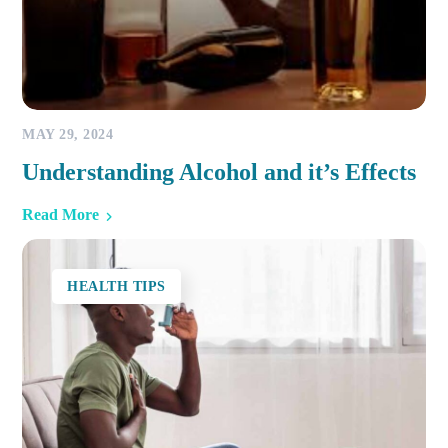
MAY 29, 2024
Understanding Alcohol and it’s Effects
Read More
HEALTH TIPS