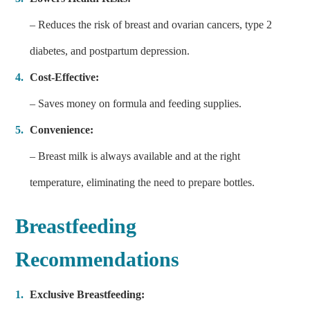
– Reduces the risk of breast and ovarian cancers, type 2
diabetes, and postpartum depression.
Cost-Effective:
– Saves money on formula and feeding supplies.
Convenience:
– Breast milk is always available and at the right
temperature, eliminating the need to prepare bottles.
Breastfeeding
Recommendations
Exclusive Breastfeeding: