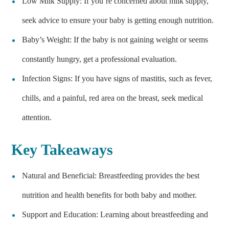
Low Milk Supply: If you’re concerned about milk supply,
seek advice to ensure your baby is getting enough nutrition.
Baby’s Weight: If the baby is not gaining weight or seems
constantly hungry, get a professional evaluation.
Infection Signs: If you have signs of mastitis, such as fever,
chills, and a painful, red area on the breast, seek medical
attention.
Key Takeaways
Natural and Beneficial: Breastfeeding provides the best
nutrition and health benefits for both baby and mother.
Support and Education: Learning about breastfeeding and