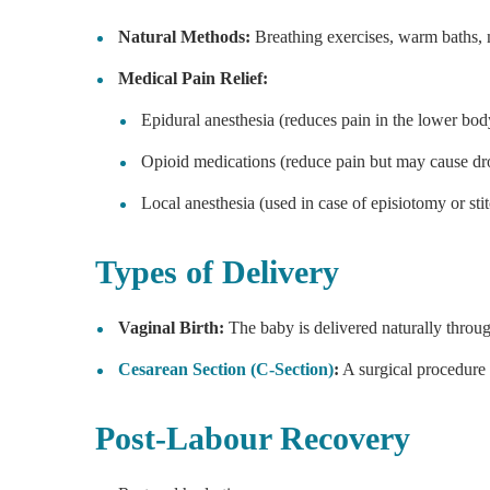
Natural Methods:
Breathing exercises, warm baths,
Medical Pain Relief:
Epidural anesthesia (reduces pain in the lower bod
Opioid medications (reduce pain but may cause dr
Local anesthesia (used in case of episiotomy or stit
Types of Delivery
Vaginal Birth:
The baby is delivered naturally throug
Cesarean Section (C-Section)
:
A surgical procedure 
Post-Labour Recovery