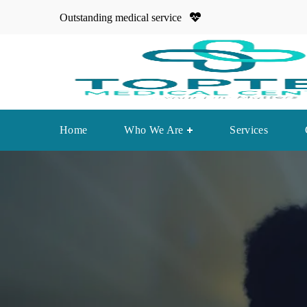
Outstanding medical service
Home
Who We Are
Services