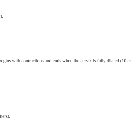
).
begins with contractions and ends when the cervix is fully dilated (10 cm
hers).