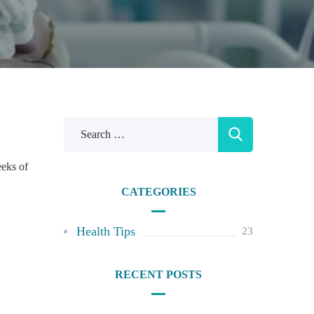
eeks of
CATEGORIES
Health Tips
23
RECENT POSTS