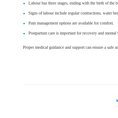
Labour has three stages, ending with the birth of the 
Signs of labour include regular contractions, water bre
Pain management options are available for comfort.
Postpartum care is important for recovery and mental 
Proper medical guidance and support can ensure a safe a