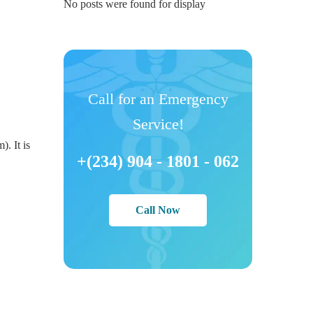
No posts were found for display
Call for an Emergency
Service!
). It is
+(234) 904 - 1801 - 062
Call Now