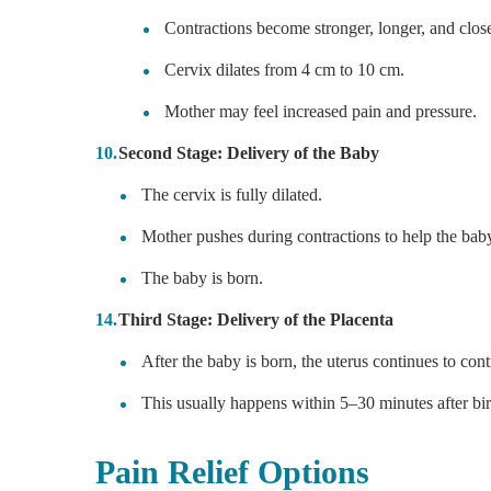
Contractions become stronger, longer, and close
Cervix dilates from 4 cm to 10 cm.
Mother may feel increased pain and pressure.
Second Stage: Delivery of the Baby
The cervix is fully dilated.
Mother pushes during contractions to help the bab
The baby is born.
Third Stage: Delivery of the Placenta
After the baby is born, the uterus continues to cont
This usually happens within 5–30 minutes after bir
Pain Relief Options