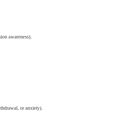
sion awareness).
thdrawal, or anxiety).