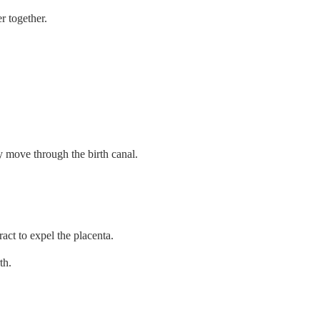
r together.
y move through the birth canal.
ract to expel the placenta.
th.