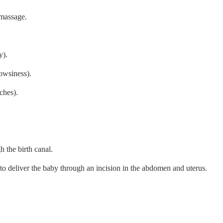
 massage.
y).
owsiness).
ches).
h the birth canal.
to deliver the baby through an incision in the abdomen and uterus.