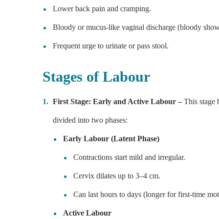
Lower back pain and cramping.
Bloody or mucus-like vaginal discharge (bloody show
Frequent urge to urinate or pass stool.
Stages of Labour
First Stage: Early and Active Labour –
This stage 
divided into two phases:
Early Labour (Latent Phase)
Contractions start mild and irregular.
Cervix dilates up to 3–4 cm.
Can last hours to days (longer for first-time mot
Active Labour