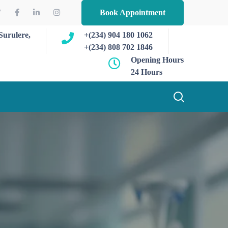
Book Appointment
Surulere,
+(234) 904 180 1062
+(234) 808 702 1846
Opening Hours
24 Hours