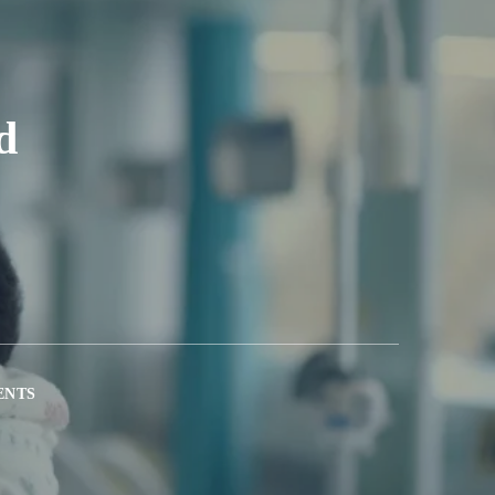
d
ENTS