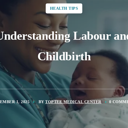
HEALTH TIPS
Understanding Labour an
Childbirth
EMBER 1, 2025
BY
TOPTEE MEDICAL CENTER
0 COMM