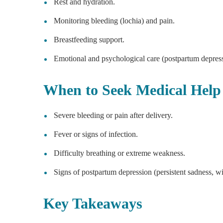
Rest and hydration.
Monitoring bleeding (lochia) and pain.
Breastfeeding support.
Emotional and psychological care (postpartum depres
When to Seek Medical Help
Severe bleeding or pain after delivery.
Fever or signs of infection.
Difficulty breathing or extreme weakness.
Signs of postpartum depression (persistent sadness, wi
Key Takeaways