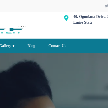
40, Ogunlana Drive, 
Lagos State
Gallery
Blog
Contact Us