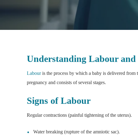
Understanding Labour and 
Labour
is the process by which a baby is delivered from t
pregnancy and consists of several stages.
Signs of Labour
Regular contractions (painful tightening of the uterus).
Water breaking (rupture of the amniotic sac).