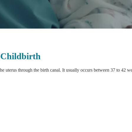
Childbirth
he uterus through the birth canal. It usually occurs between 37 to 42 w