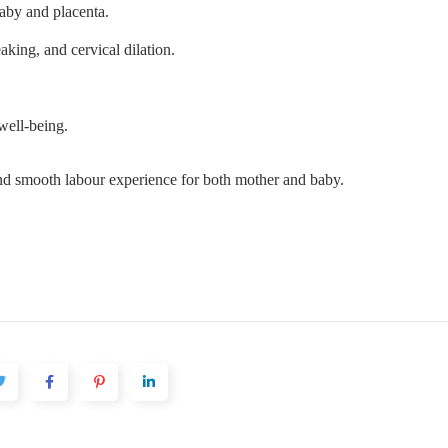
baby and placenta.
aking, and cervical dilation.
well-being.
nd smooth labour experience for both mother and baby.