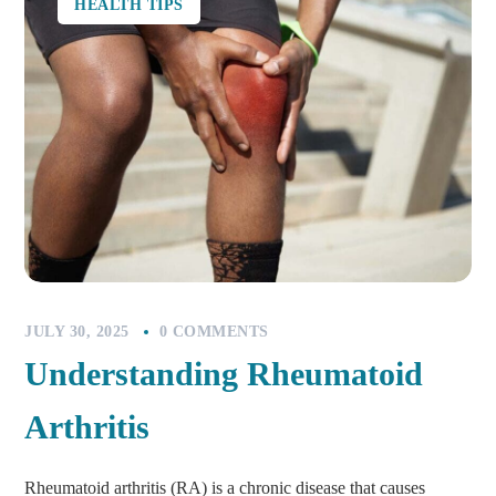
HEALTH TIPS
JULY 30, 2025
0 COMMENTS
Understanding Rheumatoid
Arthritis
Rheumatoid arthritis (RA) is a chronic disease that causes