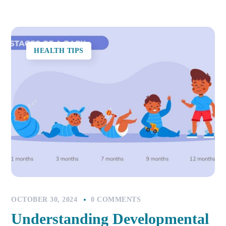
HEALTH TIPS
OCTOBER 30, 2024
0 COMMENTS
Understanding Developmental