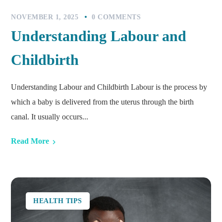
NOVEMBER 1, 2025
0 COMMENTS
Understanding Labour and
Childbirth
Understanding Labour and Childbirth Labour is the process by
which a baby is delivered from the uterus through the birth
canal. It usually occurs...
Read More
HEALTH TIPS