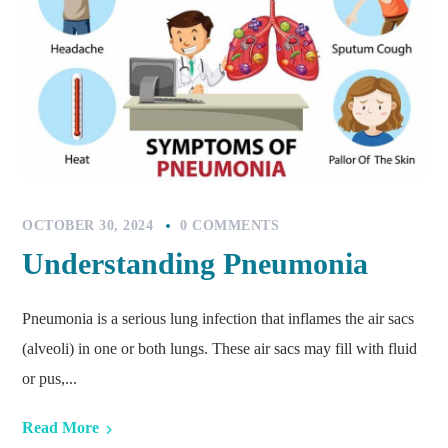
OCTOBER 30, 2024
0 COMMENTS
Understanding Pneumonia
Pneumonia is a serious lung infection that inflames the air sacs
(alveoli) in one or both lungs. These air sacs may fill with fluid
or pus,...
Read More