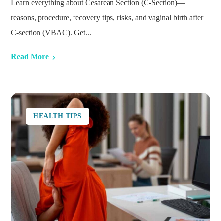
Learn everything about Cesarean Section (C-Section)—
reasons, procedure, recovery tips, risks, and vaginal birth after
C-section (VBAC). Get...
Read More
HEALTH TIPS