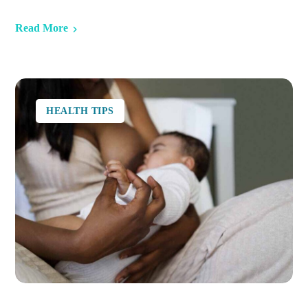
Read More
HEALTH TIPS