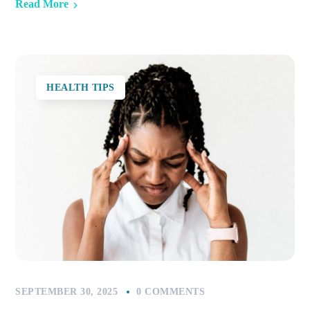
Read More
HEALTH TIPS
SEPTEMBER 30, 2025
0 COMMENTS