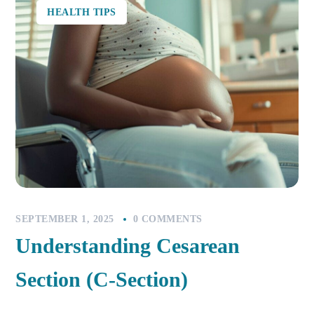
HEALTH TIPS
SEPTEMBER 1, 2025
0 COMMENTS
Understanding Cesarean
Section (C-Section)