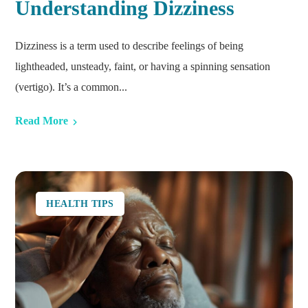
Understanding Dizziness
Dizziness is a term used to describe feelings of being
lightheaded, unsteady, faint, or having a spinning sensation
(vertigo). It’s a common...
Read More
HEALTH TIPS