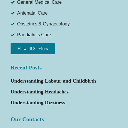
General Medical Care
Antenatal Care
Obstetrics & Gynaecology
Paediatrics Care
View all Services
Recent Posts
Understanding Labour and Childbirth
Understanding Headaches
Understanding Dizziness
Our Contacts