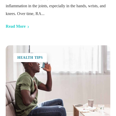
inflammation in the joints, especially in the hands, wrists, and
knees. Over time, RA...
Read More
HEALTH TIPS