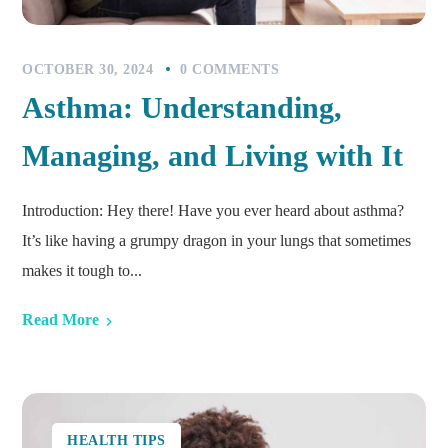
OCTOBER 30, 2024
0 COMMENTS
Asthma: Understanding,
Managing, and Living with It
Introduction: Hey there! Have you ever heard about asthma?
It’s like having a grumpy dragon in your lungs that sometimes
makes it tough to...
Read More
HEALTH TIPS