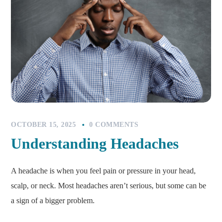
OCTOBER 15, 2025
0 COMMENTS
Understanding Headaches
A headache is when you feel pain or pressure in your head,
scalp, or neck. Most headaches aren’t serious, but some can be
a sign of a bigger problem.