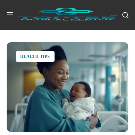
HEALTH TIPS