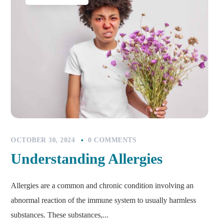
OCTOBER 30, 2024
0 COMMENTS
Understanding Allergies
Allergies are a common and chronic condition involving an
abnormal reaction of the immune system to usually harmless
substances. These substances,...