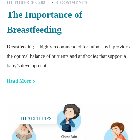
OCTOBER 30, 2024
0 COMMENTS
The Importance of
Breastfeeding
Breastfeeding is highly recommended for infants as it provides
the optimal balance of nutrients and antibodies that support a
baby’s development...
Read More
HEALTH TIPS