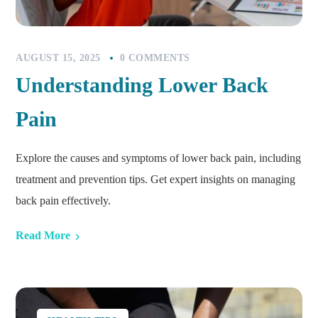
AUGUST 15, 2025
0 COMMENTS
Understanding Lower Back
Pain
Explore the causes and symptoms of lower back pain, including
treatment and prevention tips. Get expert insights on managing
back pain effectively.
Read More