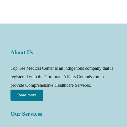
About Us
Top Tee Medical Center is an indigenous company that is
registered with the Corporate Affairs Commission to
provide Comprehensive Healthcare Services.
Read more
Our Services