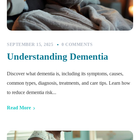
SEPTEMBER 15, 2025
0 COMMENTS
Understanding Dementia
Discover what dementia is, including its symptoms, causes,
common types, diagnosis, treatments, and care tips. Learn how
to reduce dementia risk...
Read More