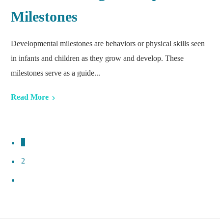
Milestones
Developmental milestones are behaviors or physical skills seen
in infants and children as they grow and develop. These
milestones serve as a guide...
Read More
1
2