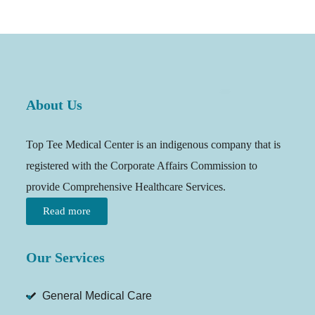
About Us
Top Tee Medical Center is an indigenous company that is
registered with the Corporate Affairs Commission to
provide Comprehensive Healthcare Services.
Read more
Our Services
General Medical Care