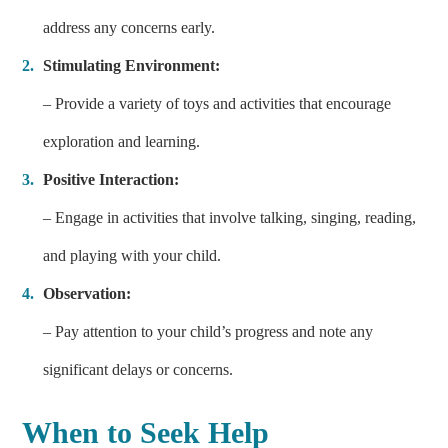
address any concerns early.
Stimulating Environment:
– Provide a variety of toys and activities that encourage
exploration and learning.
Positive Interaction:
– Engage in activities that involve talking, singing, reading,
and playing with your child.
Observation:
– Pay attention to your child’s progress and note any
significant delays or concerns.
When to Seek Help