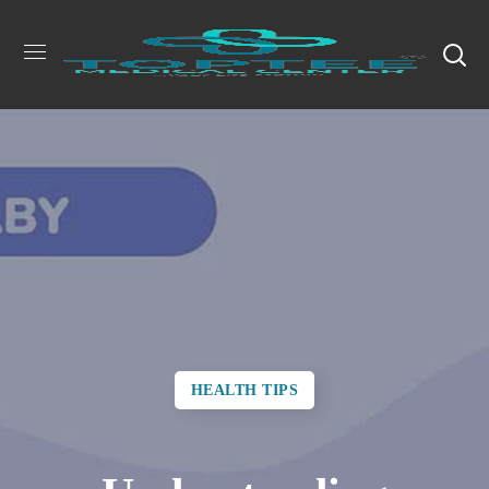
HEALTH TIPS