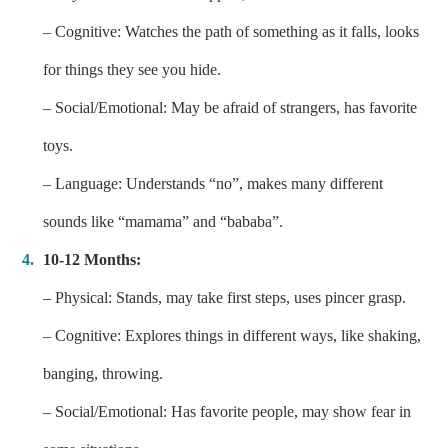
– Cognitive: Watches the path of something as it falls, looks
for things they see you hide.
– Social/Emotional: May be afraid of strangers, has favorite
toys.
– Language: Understands “no”, makes many different
sounds like “mamama” and “bababa”.
10-12 Months:
– Physical: Stands, may take first steps, uses pincer grasp.
– Cognitive: Explores things in different ways, like shaking,
banging, throwing.
– Social/Emotional: Has favorite people, may show fear in