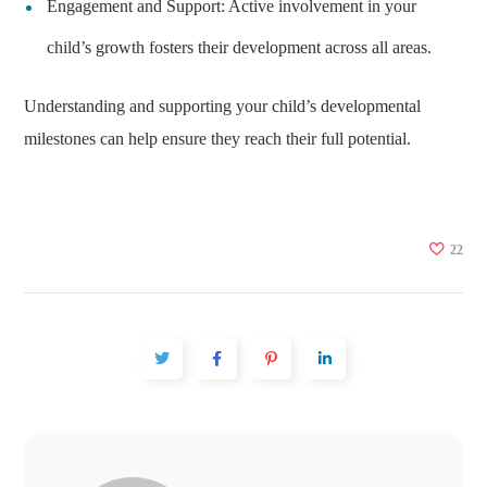
Engagement and Support: Active involvement in your
child’s growth fosters their development across all areas.
Understanding and supporting your child’s developmental
milestones can help ensure they reach their full potential.
22