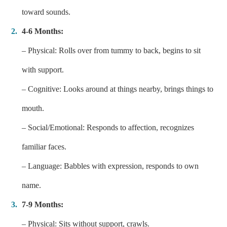
toward sounds.
4-6 Months:
– Physical: Rolls over from tummy to back, begins to sit
with support.
– Cognitive: Looks around at things nearby, brings things to
mouth.
– Social/Emotional: Responds to affection, recognizes
familiar faces.
– Language: Babbles with expression, responds to own
name.
7-9 Months:
– Physical: Sits without support, crawls.