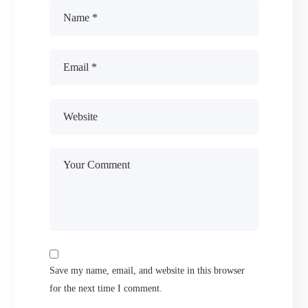
Save my name, email, and website in this browser
for the next time I comment.