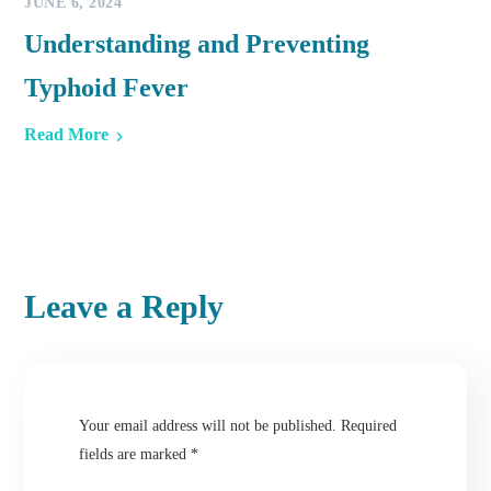
JUNE 6, 2024
Understanding and Preventing
Typhoid Fever
Read More
Leave a Reply
Your email address will not be published.
Required
fields are marked
*