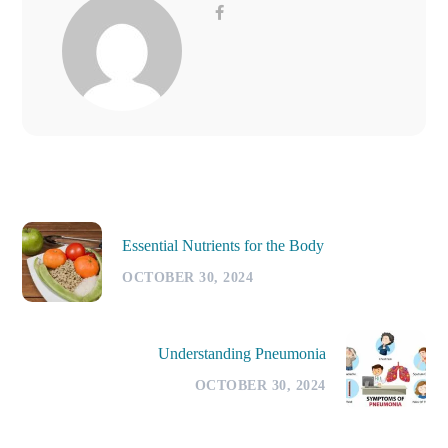
Essential Nutrients for the Body
OCTOBER 30, 2024
Understanding Pneumonia
OCTOBER 30, 2024