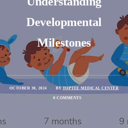
Understanding
Developmental
Milestones
OCTOBER 30, 2024
BY
TOPTEE MEDICAL CENTER
0 COMMENTS