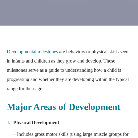
Developmental milestones
are behaviors or physical skills seen
in infants and children as they grow and develop. These
milestones serve as a guide to understanding how a child is
progressing and whether they are developing within the typical
range for their age.
Major Areas of Development
Physical Development
– Includes gross motor skills (using large muscle groups for