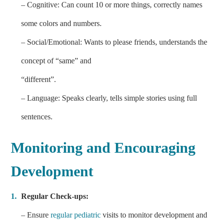
– Cognitive: Can count 10 or more things, correctly names
some colors and numbers.
– Social/Emotional: Wants to please friends, understands the
concept of “same” and
“different”.
– Language: Speaks clearly, tells simple stories using full
sentences.
Monitoring and Encouraging
Development
Regular Check-ups:
– Ensure
regular pediatric
visits to monitor development and