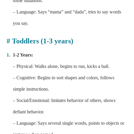
some situations.
– Language: Says “mama” and “dada”, tries to say words
you say.
# Toddlers (1-3 years)
1-2 Years:
– Physical: Walks alone, begins to run, kicks a ball.
– Cognitive: Begins to sort shapes and colors, follows
simple instructions.
– Social/Emotional: Imitates behavior of others, shows
defiant behavior.
– Language: Says several single words, points to objects or