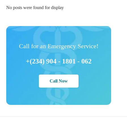
No posts were found for display
Call for an Emergency Service!
+(234) 904 - 1801 - 062
Call Now