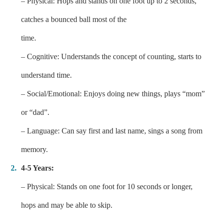
– Physical: Hops and stands on one foot up to 2 seconds,
catches a bounced ball most of the
time.
– Cognitive: Understands the concept of counting, starts to
understand time.
– Social/Emotional: Enjoys doing new things, plays “mom”
or “dad”.
– Language: Can say first and last name, sings a song from
memory.
4-5 Years:
– Physical: Stands on one foot for 10 seconds or longer,
hops and may be able to skip.