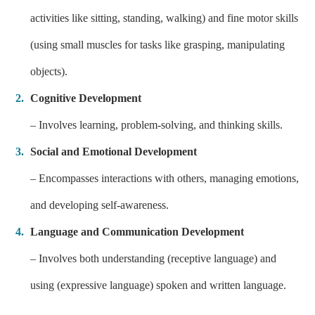
activities like sitting, standing, walking) and fine motor skills
(using small muscles for tasks like grasping, manipulating
objects).
Cognitive Development
– Involves learning, problem-solving, and thinking skills.
Social and Emotional Development
– Encompasses interactions with others, managing emotions,
and developing self-awareness.
Language and Communication Development
– Involves both understanding (receptive language) and
using (expressive language) spoken and written language.