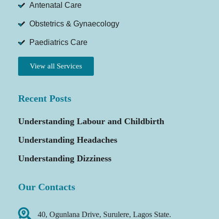
Antenatal Care
Obstetrics & Gynaecology
Paediatrics Care
View all Services
Recent Posts
Understanding Labour and Childbirth
Understanding Headaches
Understanding Dizziness
Our Contacts
40, Ogunlana Drive, Surulere, Lagos State.