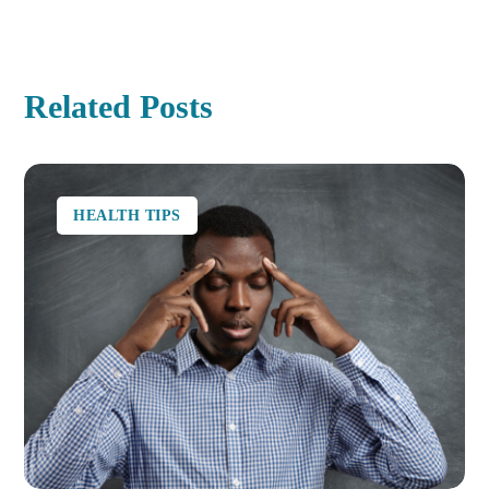
Related Posts
HEALTH TIPS