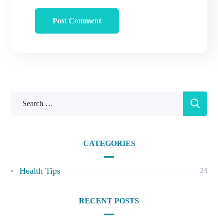
CATEGORIES
Health Tips
23
RECENT POSTS