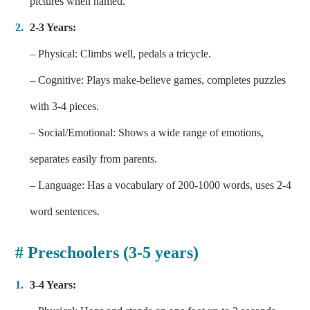
pictures when named.
2-3 Years:
– Physical: Climbs well, pedals a tricycle.
– Cognitive: Plays make-believe games, completes puzzles
with 3-4 pieces.
– Social/Emotional: Shows a wide range of emotions,
separates easily from parents.
– Language: Has a vocabulary of 200-1000 words, uses 2-4
word sentences.
# Preschoolers (3-5 years)
3-4 Years: