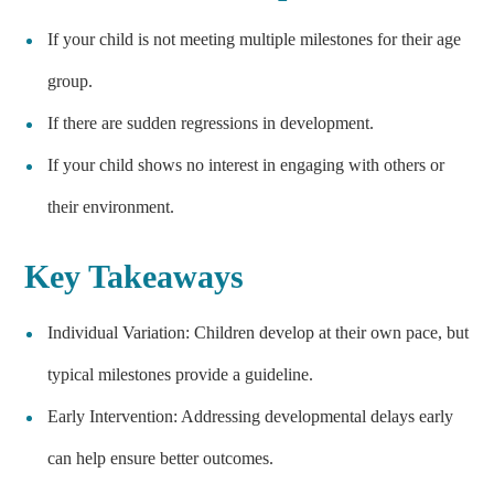
If your child is not meeting multiple milestones for their age
group.
If there are sudden regressions in development.
If your child shows no interest in engaging with others or
their environment.
Key Takeaways
Individual Variation: Children develop at their own pace, but
typical milestones provide a guideline.
Early Intervention: Addressing developmental delays early
can help ensure better outcomes.