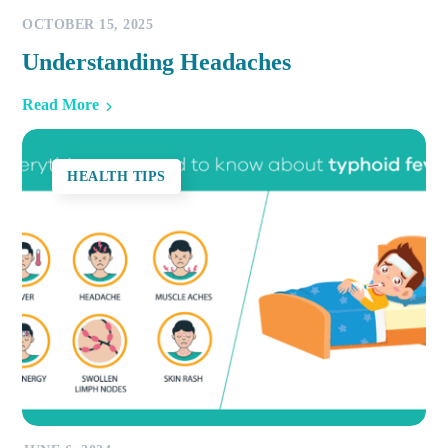
OCTOBER 15, 2025
Understanding Headaches
Read More
HEALTH TIPS