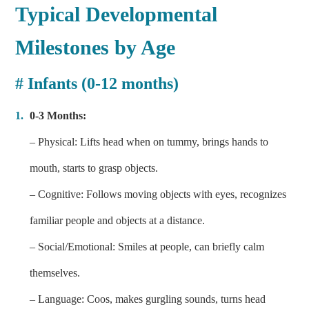
Typical Developmental
Milestones by Age
# Infants (0-12 months)
0-3 Months:
– Physical: Lifts head when on tummy, brings hands to
mouth, starts to grasp objects.
– Cognitive: Follows moving objects with eyes, recognizes
familiar people and objects at a distance.
– Social/Emotional: Smiles at people, can briefly calm
themselves.
– Language: Coos, makes gurgling sounds, turns head