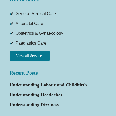
General Medical Care
Antenatal Care
Obstetrics & Gynaecology
Paediatrics Care
View all Services
Recent Posts
Understanding Labour and Childbirth
Understanding Headaches
Understanding Dizziness