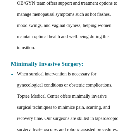
OB/GYN team offers support and treatment options to
manage menopausal symptoms such as hot flashes,
mood swings, and vaginal dryness, helping women
maintain optimal health and well-being during this
transition.
Minimally Invasive Surgery
:
When surgical intervention is necessary for
gynecological conditions or obstetric complications,
Toptee Medical Center offers minimally invasive
surgical techniques to minimize pain, scarring, and
recovery time. Our surgeons are skilled in laparoscopic
surgery, hysteroscopy, and robotic-assisted procedures,