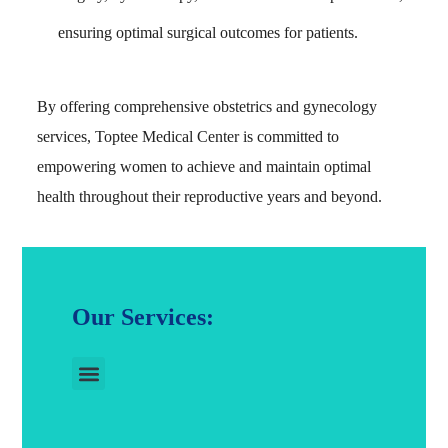
ensuring optimal surgical outcomes for patients.
By offering comprehensive obstetrics and gynecology
services, Toptee Medical Center is committed to
empowering women to achieve and maintain optimal
health throughout their reproductive years and beyond.
Our Services: