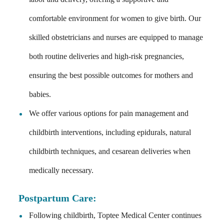
comfortable environment for women to give birth. Our
skilled obstetricians and nurses are equipped to manage
both routine deliveries and high-risk pregnancies,
ensuring the best possible outcomes for mothers and
babies.
We offer various options for pain management and
childbirth interventions, including epidurals, natural
childbirth techniques, and cesarean deliveries when
medically necessary.
Postpartum Care
:
Following childbirth, Toptee Medical Center continues