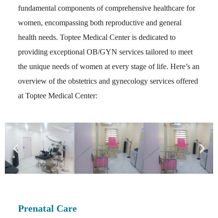
fundamental components of comprehensive healthcare for
women, encompassing both reproductive and general
health needs. Toptee Medical Center is dedicated to
providing exceptional OB/GYN services tailored to meet
the unique needs of women at every stage of life. Here’s an
overview of the obstetrics and gynecology services offered
at Toptee Medical Center:
Prenatal Care