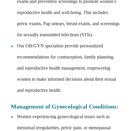
exams and preventive screenings to promote women’s
reproductive health and well-being. This includes
pelvic exams, Pap smears, breast exams, and screenings
for sexually transmitted infections (STIs).
Our OB/GYN specialists provide personalized
recommendations for contraception, family planning,
and reproductive health management, empowering
women to make informed decisions about their sexual
and reproductive health.
Management of Gynecological Conditions
:
Women experiencing gynecological issues such as
menstrual irregularities, pelvic pain, or menopausal