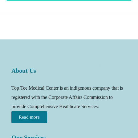
About Us
Top Tee Medical Center is an indigenous company that is
registered with the Corporate Affairs Commission to
provide Comprehensive Healthcare Services.
Read more
Our Services