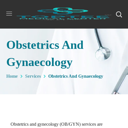
Obstetrics And
Gynaecology
Home
Services
Obstetrics And Gynaecology
Obstetrics and gynecology (OB/GYN) services are