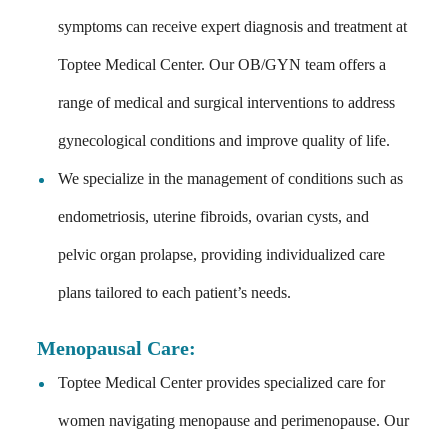
symptoms can receive expert diagnosis and treatment at
Toptee Medical Center. Our OB/GYN team offers a
range of medical and surgical interventions to address
gynecological conditions and improve quality of life.
We specialize in the management of conditions such as
endometriosis, uterine fibroids, ovarian cysts, and
pelvic organ prolapse, providing individualized care
plans tailored to each patient’s needs.
Menopausal Care
:
Toptee Medical Center provides specialized care for
women navigating menopause and perimenopause. Our