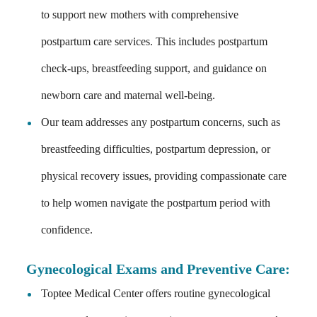
to support new mothers with comprehensive
postpartum care services. This includes postpartum
check-ups, breastfeeding support, and guidance on
newborn care and maternal well-being.
Our team addresses any postpartum concerns, such as
breastfeeding difficulties, postpartum depression, or
physical recovery issues, providing compassionate care
to help women navigate the postpartum period with
confidence.
Gynecological Exams and Preventive Care
:
Toptee Medical Center offers routine gynecological