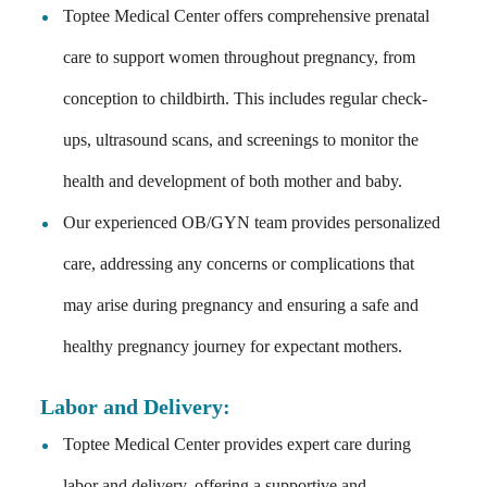
Toptee Medical Center offers comprehensive prenatal
care to support women throughout pregnancy, from
conception to childbirth. This includes regular check-
ups, ultrasound scans, and screenings to monitor the
health and development of both mother and baby.
Our experienced OB/GYN team provides personalized
care, addressing any concerns or complications that
may arise during pregnancy and ensuring a safe and
healthy pregnancy journey for expectant mothers.
Labor and Delivery
:
Toptee Medical Center provides expert care during
labor and delivery, offering a supportive and