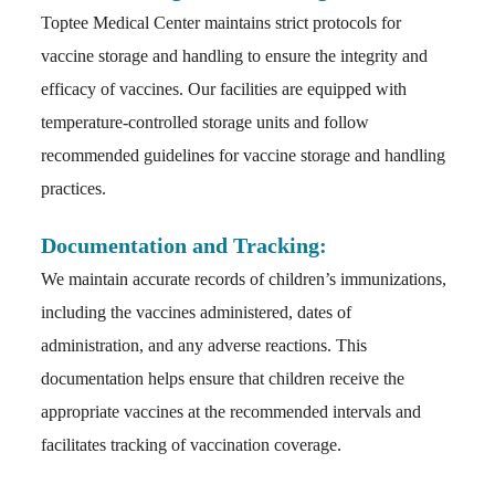
Toptee Medical Center maintains strict protocols for
vaccine storage and handling to ensure the integrity and
efficacy of vaccines. Our facilities are equipped with
temperature-controlled storage units and follow
recommended guidelines for vaccine storage and handling
practices.
Documentation and Tracking:
We maintain accurate records of children’s immunizations,
including the vaccines administered, dates of
administration, and any adverse reactions. This
documentation helps ensure that children receive the
appropriate vaccines at the recommended intervals and
facilitates tracking of vaccination coverage.