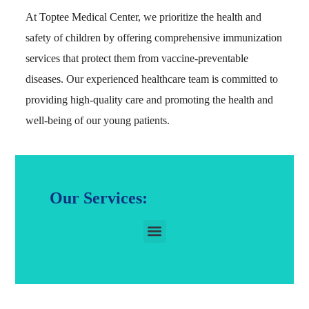
At Toptee Medical Center, we prioritize the health and
safety of children by offering comprehensive immunization
services that protect them from vaccine-preventable
diseases. Our experienced healthcare team is committed to
providing high-quality care and promoting the health and
well-being of our young patients.
Our Services: