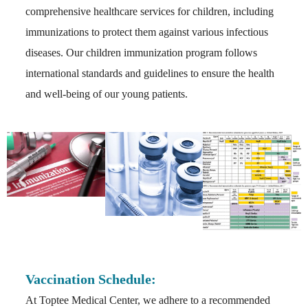
comprehensive healthcare services for children, including
immunizations to protect them against various infectious
diseases. Our children immunization program follows
international standards and guidelines to ensure the health
and well-being of our young patients.
Vaccination Schedule:
At Toptee Medical Center, we adhere to a recommended