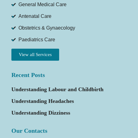
General Medical Care
Antenatal Care
Obstetrics & Gynaecology
Paediatrics Care
View all Services
Recent Posts
Understanding Labour and Childbirth
Understanding Headaches
Understanding Dizziness
Our Contacts