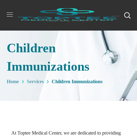
Children
Immunizations
Home
Services
Children Immunizations
At Toptee Medical Center, we are dedicated to providing