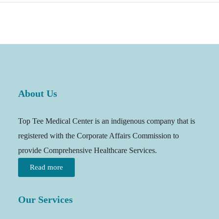
About Us
Top Tee Medical Center is an indigenous company that is
registered with the Corporate Affairs Commission to
provide Comprehensive Healthcare Services.
Read more
Our Services