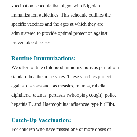
vaccination schedule that aligns with Nigerian
immunization guidelines. This schedule outlines the
specific vaccines and the ages at which they are
administered to provide optimal protection against
preventable diseases.
Routine Immunizations:
We offer routine childhood immunizations as part of our
standard healthcare services. These vaccines protect
against diseases such as measles, mumps, rubella,
diphtheria, tetanus, pertussis (whooping cough), polio,
hepatitis B, and Haemophilus influenzae type b (Hib).
Catch-Up Vaccination:
For children who have missed one or more doses of