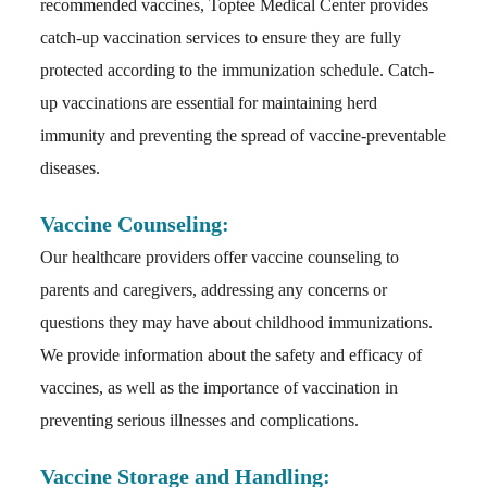
recommended vaccines, Toptee Medical Center provides
catch-up vaccination services to ensure they are fully
protected according to the immunization schedule. Catch-
up vaccinations are essential for maintaining herd
immunity and preventing the spread of vaccine-preventable
diseases.
Vaccine Counseling:
Our healthcare providers offer vaccine counseling to
parents and caregivers, addressing any concerns or
questions they may have about childhood immunizations.
We provide information about the safety and efficacy of
vaccines, as well as the importance of vaccination in
preventing serious illnesses and complications.
Vaccine Storage and Handling: