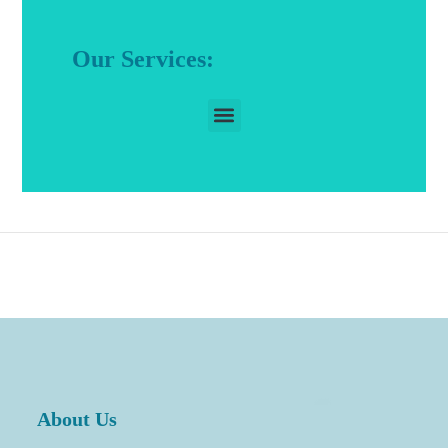
Our Services:
About Us