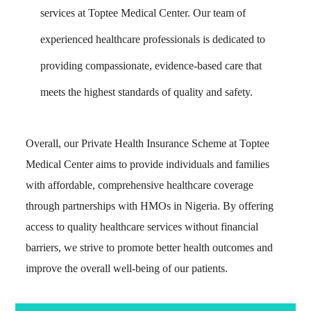
services at Toptee Medical Center. Our team of
experienced healthcare professionals is dedicated to
providing compassionate, evidence-based care that
meets the highest standards of quality and safety.
Overall, our Private Health Insurance Scheme at Toptee
Medical Center aims to provide individuals and families
with affordable, comprehensive healthcare coverage
through partnerships with HMOs in Nigeria. By offering
access to quality healthcare services without financial
barriers, we strive to promote better health outcomes and
improve the overall well-being of our patients.