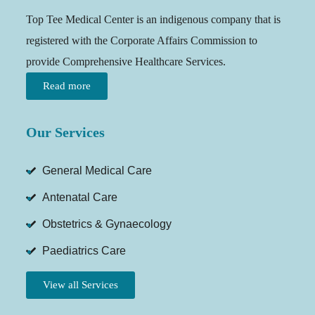
Top Tee Medical Center is an indigenous company that is
registered with the Corporate Affairs Commission to
provide Comprehensive Healthcare Services.
Read more
Our Services
General Medical Care
Antenatal Care
Obstetrics & Gynaecology
Paediatrics Care
View all Services