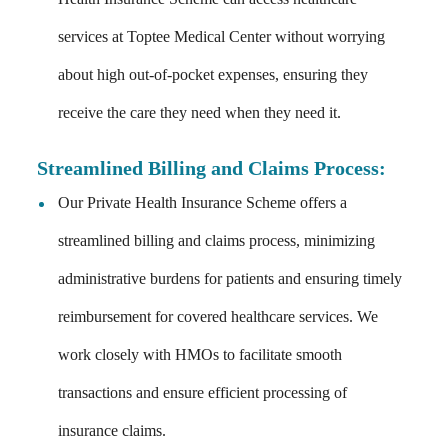
services at Toptee Medical Center without worrying
about high out-of-pocket expenses, ensuring they
receive the care they need when they need it.
Streamlined Billing and Claims Process:
Our Private Health Insurance Scheme offers a
streamlined billing and claims process, minimizing
administrative burdens for patients and ensuring timely
reimbursement for covered healthcare services. We
work closely with HMOs to facilitate smooth
transactions and ensure efficient processing of
insurance claims.