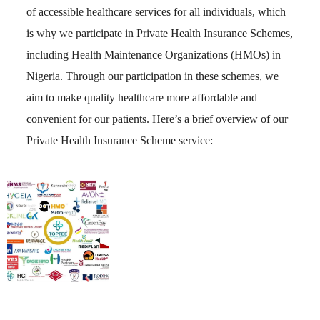
of accessible healthcare services for all individuals, which
is why we participate in Private Health Insurance Schemes,
including Health Maintenance Organizations (HMOs) in
Nigeria. Through our participation in these schemes, we
aim to make quality healthcare more affordable and
convenient for our patients. Here’s a brief overview of our
Private Health Insurance Scheme service: