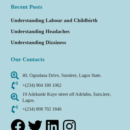
Recent Posts
Understanding Labour and Childbirth
Understanding Headaches
Understanding Dizziness
Our Contacts
40, Ogunlana Drive, Surulere, Lagos State.
+(234) 904 180 1062
19 Adekunle Kuye street off Adelabu, Suru.lere,
Lagos.
+(234) 808 702 1846