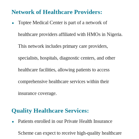
Network of Healthcare Providers:
Toptee Medical Center is part of a network of
healthcare providers affiliated with HMOs in Nigeria.
This network includes primary care providers,
specialists, hospitals, diagnostic centers, and other
healthcare facilities, allowing patients to access
comprehensive healthcare services within their
insurance coverage.
Quality Healthcare Services:
Patients enrolled in our Private Health Insurance
Scheme can expect to receive high-quality healthcare