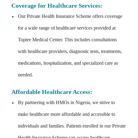
Coverage for Healthcare Services:
Our Private Health Insurance Scheme offers coverage
for a wide range of healthcare services provided at
Toptee Medical Center. This includes consultations
with healthcare providers, diagnostic tests, treatments,
medications, hospitalization, and specialized care as
needed.
Affordable Healthcare Access:
By partnering with HMOs in Nigeria, we strive to
make healthcare more affordable and accessible to
individuals and families. Patients enrolled in our Private
Health Insurance Scheme can access healthcare