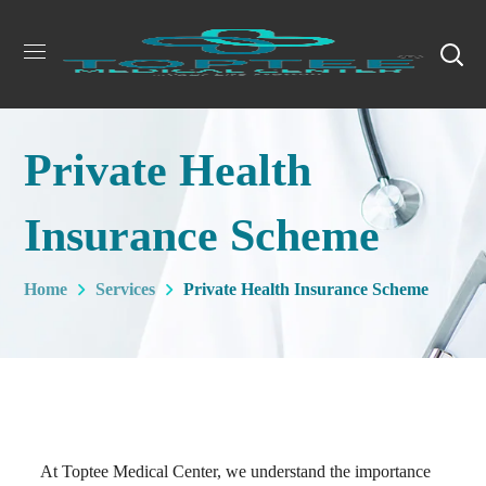
Private Health
Insurance Scheme
Home
Services
Private Health Insurance Scheme
At Toptee Medical Center, we understand the importance