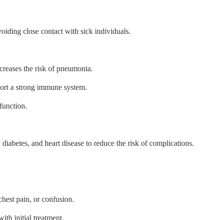
oiding close contact with sick individuals.
reases the risk of pneumonia.
port a strong immune system.
function.
diabetes, and heart disease to reduce the risk of complications.
hest pain, or confusion.
th initial treatment.