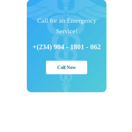
Call for an Emergency
Service!
+(234) 904 - 1801 - 062
Call Now