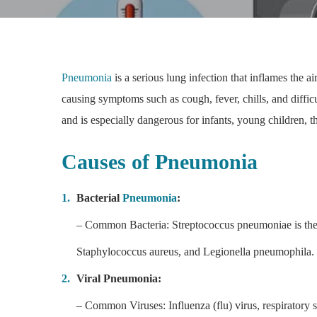
Pneumonia
is a serious lung infection that inflames the ai
causing symptoms such as cough, fever, chills, and diffic
and is especially dangerous for infants, young children,
Causes of Pneumonia
Bacterial
Pneumonia
:
– Common Bacteria: Streptococcus pneumoniae is the
Staphylococcus aureus, and Legionella pneumophila.
Viral Pneumonia:
– Common Viruses: Influenza (flu) virus, respirator