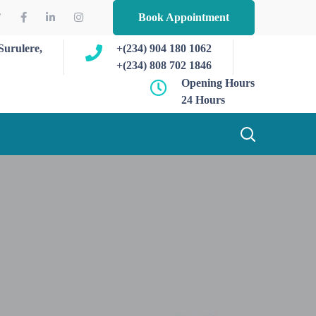
Book Appointment
Surulere,
+(234) 904 180 1062
+(234) 808 702 1846
Opening Hours
24 Hours