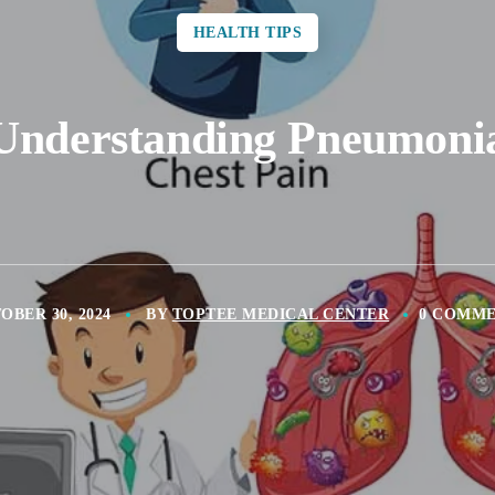
HEALTH TIPS
Understanding Pneumoni
OBER 30, 2024
BY
TOPTEE MEDICAL CENTER
0 COMM