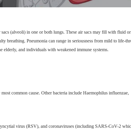
r sacs (alveoli) in one or both lungs. These air sacs may fill with fluid or
ulty breathing. Pneumonia can range in seriousness from mild to life-th
 the elderly, and individuals with weakened immune systems.
 most common cause. Other bacteria include Haemophilus influenzae,
y syncytial virus (RSV), and coronaviruses (including SARS-CoV-2 whi