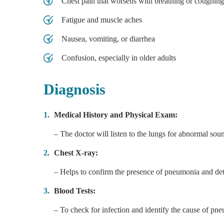
Chest pain that worsens with breathing or coughing
Fatigue and muscle aches
Nausea, vomiting, or diarrhea
Confusion, especially in older adults
Diagnosis
Medical History and Physical Exam:
– The doctor will listen to the lungs for abnormal sou
Chest X-ray:
– Helps to confirm the presence of pneumonia and dete
Blood Tests:
– To check for infection and identify the cause of pneu