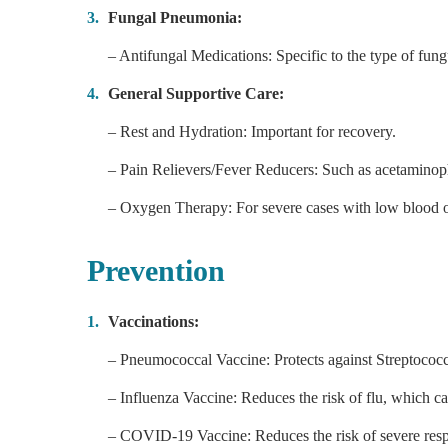
Fungal Pneumonia:
– Antifungal Medications: Specific to the type of fung
General Supportive Care:
– Rest and Hydration: Important for recovery.
– Pain Relievers/Fever Reducers: Such as acetaminop
– Oxygen Therapy: For severe cases with low blood o
Prevention
Vaccinations:
– Pneumococcal Vaccine: Protects against Streptoco
– Influenza Vaccine: Reduces the risk of flu, which c
– COVID-19 Vaccine: Reduces the risk of severe res