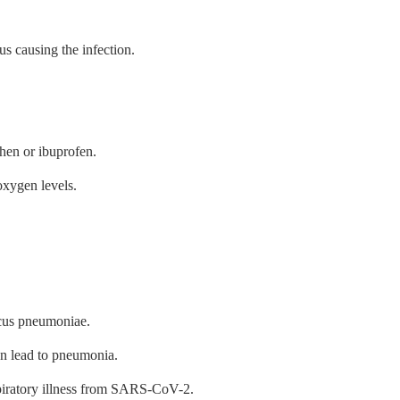
us causing the infection.
hen or ibuprofen.
xygen levels.
ccus pneumoniae.
an lead to pneumonia.
piratory illness from SARS-CoV-2.