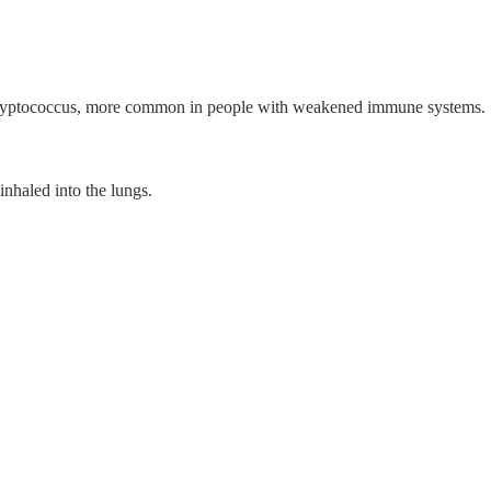
ryptococcus, more common in people with weakened immune systems.
inhaled into the lungs.