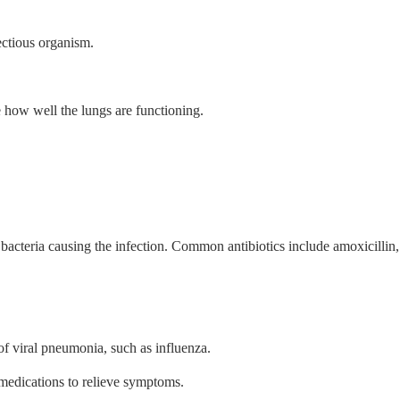
ectious organism.
 how well the lungs are functioning.
f bacteria causing the infection. Common antibiotics include amoxicillin,
f viral pneumonia, such as influenza.
 medications to relieve symptoms.