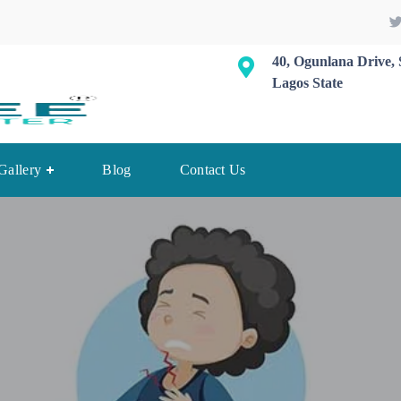
40, Ogunlana Drive, 
Lagos State
Gallery
Blog
Contact Us