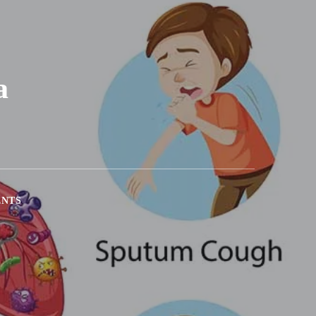
a
ENTS