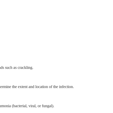
nds such as crackling.
rmine the extent and location of the infection.
monia (bacterial, viral, or fungal).