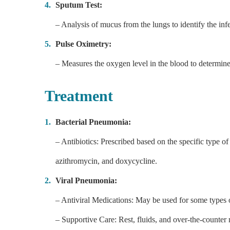
Sputum Test:
– Analysis of mucus from the lungs to identify the inf
Pulse Oximetry:
– Measures the oxygen level in the blood to determine
Treatment
Bacterial Pneumonia:
– Antibiotics: Prescribed based on the specific type o
azithromycin, and doxycycline.
Viral Pneumonia:
– Antiviral Medications: May be used for some types o
– Supportive Care: Rest, fluids, and over-the-counter