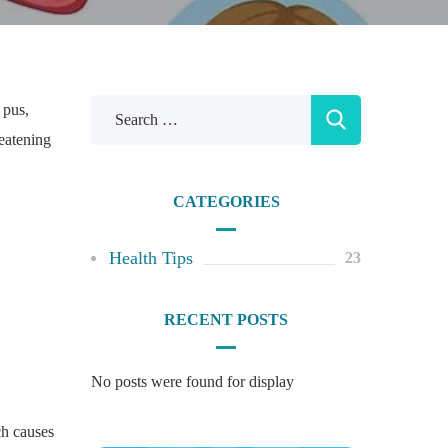
 pus,
reatening
CATEGORIES
Health Tips
23
RECENT POSTS
No posts were found for display
ch causes