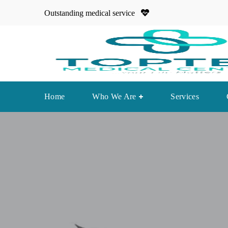
Outstanding medical service
Home
Who We Are
Services