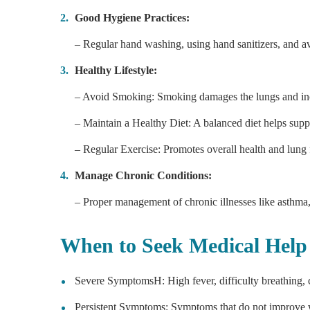
Good Hygiene Practices:
– Regular hand washing, using hand sanitizers, and av
Healthy Lifestyle:
– Avoid Smoking: Smoking damages the lungs and inc
– Maintain a Healthy Diet: A balanced diet helps sup
– Regular Exercise: Promotes overall health and lung 
Manage Chronic Conditions:
– Proper management of chronic illnesses like asthma, 
When to Seek Medical Help
Severe SymptomsH: High fever, difficulty breathing, c
Persistent Symptoms: Symptoms that do not improve wi