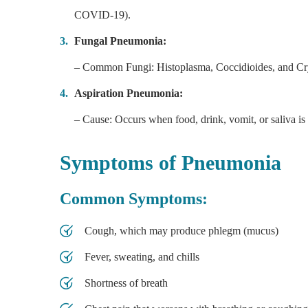
COVID-19).
Fungal Pneumonia:
– Common Fungi: Histoplasma, Coccidioides, and C
Aspiration Pneumonia:
– Cause: Occurs when food, drink, vomit, or saliva is 
Symptoms of Pneumonia
Common Symptoms:
Cough, which may produce phlegm (mucus)
Fever, sweating, and chills
Shortness of breath